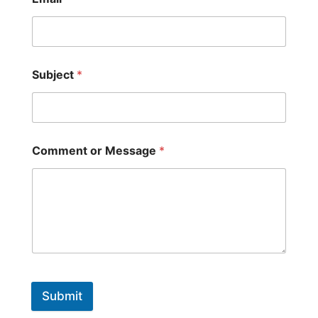
Subject
*
Comment or Message
*
Submit