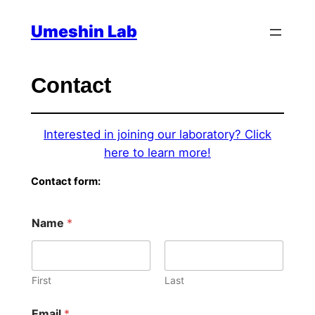
Skip
Umeshin Lab
to
content
Contact
Interested in joining our laboratory? Click
here to learn more!
Contact form:
Name
*
First
Last
Email
*