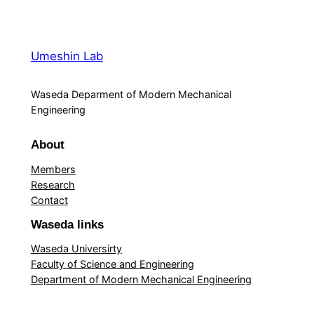
Umeshin Lab
Waseda Deparment of Modern Mechanical
Engineering
About
Members
Research
Contact
Waseda links
Waseda Universirty
Faculty of Science and Engineering
Department of Modern Mechanical Engineering