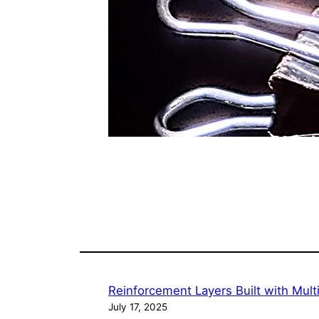
Reinforcement Layers Built with Mul
July 17, 2025