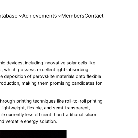
atabase
Achievements
Members
Contact
c devices, including innovative solar cells like
tes, which possess excellent light-absorbing
he deposition of perovskite materials onto flexible
t production, making them promising candidates for
rough printing techniques like roll-to-roll printing
 lightweight, flexible, and semi-transparent,
 currently less efficient than traditional silicon
d versatile energy solution.