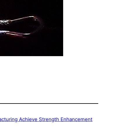
facturing Achieve Strength Enhancement