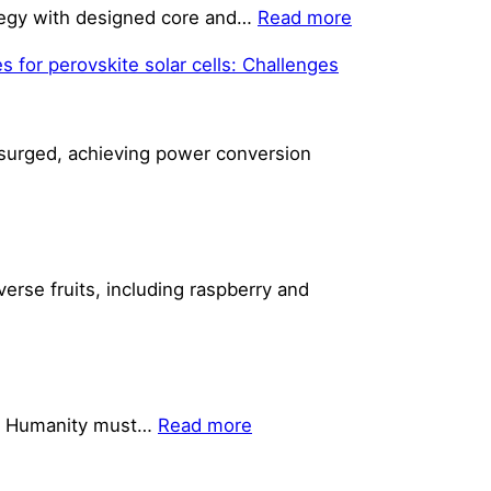
:
rategy with designed core and…
Read more
Reinforcement
s for perovskite solar cells: Challenges
Layers
Built
with
s surged, achieving power conversion
Multi-
Degree-
Of-
Freedom
Material
verse fruits, including raspberry and
Extrusion
Additive
Manufacturing
Achieve
Strength
:
ue. Humanity must…
Read more
Enhancement
Solar
Cells: