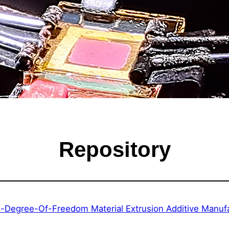
Repository
ti-Degree-Of-Freedom Material Extrusion Additive Manu