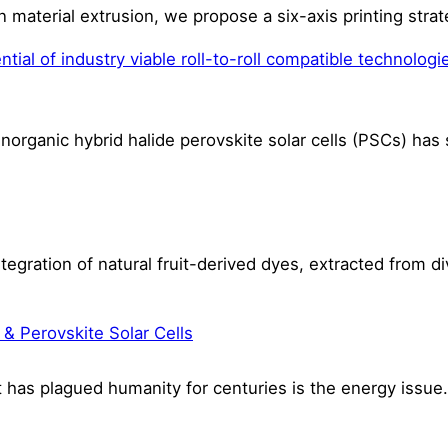
n material extrusion, we propose a six-axis printing st
ial of industry viable roll-to-roll compatible technologie
inorganic hybrid halide perovskite solar cells (PSCs) ha
tegration of natural fruit-derived dyes, extracted from di
 & Perovskite Solar Cells
t has plagued humanity for centuries is the energy iss