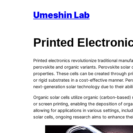
Skip
Umeshin Lab
to
content
Printed Electroni
Printed electronics revolutionize traditional manuf
perovskite and organic variants. Perovskite solar 
properties. These cells can be created through prin
or rigid substrates in a cost-effective manner. Pe
next-generation solar technology due to their ability
Organic solar cells utilize organic (carbon-based) m
or screen printing, enabling the deposition of orga
allowing for applications in various settings, inclu
solar cells, ongoing research aims to enhance thei