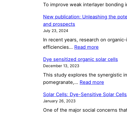
To improve weak interlayer bonding i
New publication: Unleashing the potent
and prospects
July 23, 2024
In recent years, research on organic-
:
efficiencies…
Read more
New
Dye sensitized organic solar cells
publication:
December 13, 2023
Unleashing
This study explores the synergistic in
the
:
pomegranate,…
Read more
potential
Dye
of
Solar Cells: Dye-Sensitive Solar Cells
sensitized
industry
January 26, 2023
organic
viable
One of the major social concerns tha
solar
roll-
cells
to-