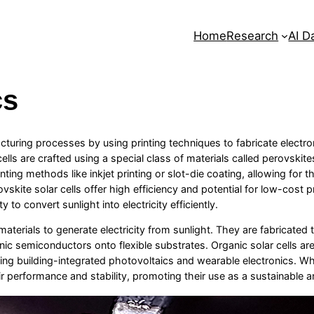
Home
Research
AI D
cs
acturing processes by using printing techniques to fabricate electroni
cells are crafted using a special class of materials called perovski
ting methods like inkjet printing or slot-die coating, allowing for t
rovskite solar cells offer high efficiency and potential for low-cos
 to convert sunlight into electricity efficiently.
aterials to generate electricity from sunlight. They are fabricated th
nic semiconductors onto flexible substrates. Organic solar cells are
ding building-integrated photovoltaics and wearable electronics. While
r performance and stability, promoting their use as a sustainable an